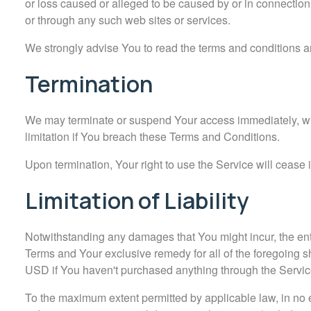
or loss caused or alleged to be caused by or in connection
or through any such web sites or services.
We strongly advise You to read the terms and conditions and
Termination
We may terminate or suspend Your access immediately, witho
limitation if You breach these Terms and Conditions.
Upon termination, Your right to use the Service will cease
Limitation of Liability
Notwithstanding any damages that You might incur, the entir
Terms and Your exclusive remedy for all of the foregoing s
USD if You haven't purchased anything through the Servic
To the maximum extent permitted by applicable law, in no ev