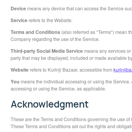
Device
means any device that can access the Service such 
Service
refers to the Website.
Terms and Conditions
(also referred as "Terms") mean t
Company regarding the use of the Service.
Third-party Social Media Service
means any services or c
party that may be displayed, included or made available by
Website
refers to Kurinji Bazaar, accessible from
kurinjib
You
means the individual accessing or using the Service, o
accessing or using the Service, as applicable.
Acknowledgment
These are the Terms and Conditions governing the use of
These Terms and Conditions set out the rights and obligatio