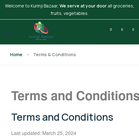
Welcome to Kurinji Bazaar,
We serve at your door
all groceries,
fruits, vegetables.
0
0
0
Home
Terms & Conditions
Terms and Conditions 
Terms and Conditions
Last updated: March 25, 2024