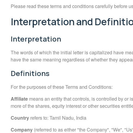
Please read these terms and conditions carefully before u
Interpretation and Definiti
Interpretation
The words of which the initial letter is capitalized have me
have the same meaning regardless of whether they appear i
Definitions
For the purposes of these Terms and Conditions:
Affiliate
means an entity that controls, is controlled by or
more of the shares, equity interest or other securities entitl
Country
refers to: Tamil Nadu, India
Company
(referred to as either "the Company", "We", "Us" 