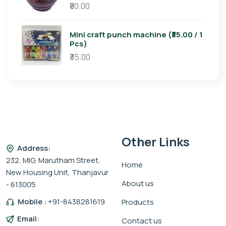
₹80.00
Mini craft punch machine (₹35.00 / 1
Pcs)
₹35.00
Other Links
Address:
232, MIG, Marutham Street,
Home
New Housing Unit, Thanjavur
About us
- 613005
Mobile :
+91-8438281619
Products
Email:
Contact us