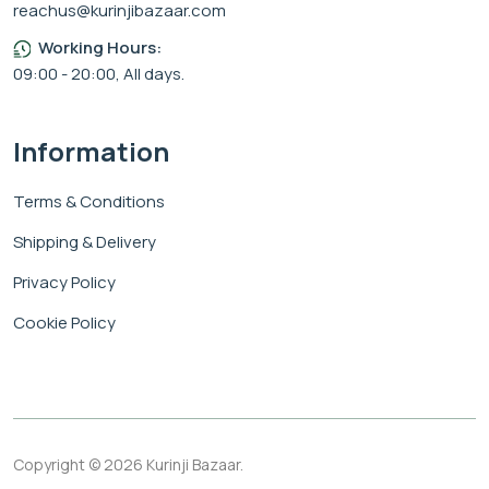
reachus@kurinjibazaar.com
Working Hours:
09:00 - 20:00, All days.
Information
Terms & Conditions
Shipping & Delivery
Privacy Policy
Cookie Policy
Copyright © 2026 Kurinji Bazaar.