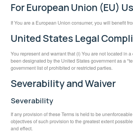
For European Union (EU) U
If You are a European Union consumer, you will benefit fro
United States Legal Compl
You represent and warrant that (i) You are not located in a
been designated by the United States government as a "terro
government list of prohibited or restricted parties.
Severability and Waiver
Severability
If any provision of these Terms is held to be unenforceable
objectives of such provision to the greatest extent possible
and effect.