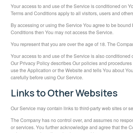
Your access to and use of the Service is conditioned on 
Terms and Conditions apply to all visitors, users and othe
By accessing or using the Service You agree to be bound b
Conditions then You may not access the Service.
You represent that you are over the age of 18. The Compan
Your access to and use of the Service is also conditioned
Our Privacy Policy describes Our policies and procedures 
use the Application or the Website and tells You about You
carefully before using Our Service.
Links to Other Websites
Our Service may contain links to third-party web sites or 
The Company has no control over, and assumes no responsibil
or services. You further acknowledge and agree that the Com