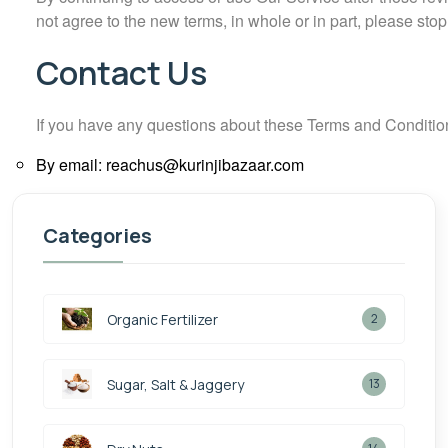
not agree to the new terms, in whole or in part, please sto
Contact Us
If you have any questions about these Terms and Conditio
By email: reachus@kurinjibazaar.com
Categories
Organic Fertilizer
2
Sugar, Salt & Jaggery
13