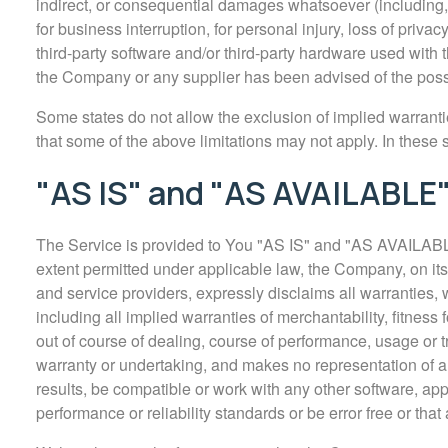
indirect, or consequential damages whatsoever (including, bu
for business interruption, for personal injury, loss of privacy
third-party software and/or third-party hardware used with t
the Company or any supplier has been advised of the possib
Some states do not allow the exclusion of implied warrantie
that some of the above limitations may not apply. In these sta
"AS IS" and "AS AVAILABLE"
The Service is provided to You "AS IS" and "AS AVAILABLE
extent permitted under applicable law, the Company, on its o
and service providers, expressly disclaims all warranties, w
including all implied warranties of merchantability, fitness
out of course of dealing, course of performance, usage or t
warranty or undertaking, and makes no representation of a
results, be compatible or work with any other software, app
performance or reliability standards or be error free or that