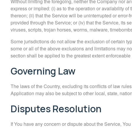
Without limiting the foregoing, neither the Company nor a
express or implied: (i) as to the operation or availability o
thereon; (ii) that the Service will be uninterrupted or error-fr
provided through the Service; or (iv) that the Service, its s
viruses, scripts, trojan horses, worms, malware, timebomb
Some jurisdictions do not allow the exclusion of certain typ
some or all of the above exclusions and limitations may not 
section shall be applied to the greatest extent enforceable
Governing Law
The laws of the Country, excluding its conflicts of law rule
Application may also be subject to other local, state, nation
Disputes Resolution
If You have any concern or dispute about the Service, You a