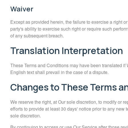
Waiver
Except as provided herein, the failure to exercise a right o
party's ability to exercise such right or require such perfo
of any subsequent breach.
Translation Interpretation
These Terms and Conditions may have been translated if W
English text shall prevail in the case of a dispute.
Changes to These Terms an
We reserve the right, at Our sole discretion, to modify or r
efforts to provide at least 30 days' notice prior to any new
sole discretion.
By continuing to access or use Our Service after those rev