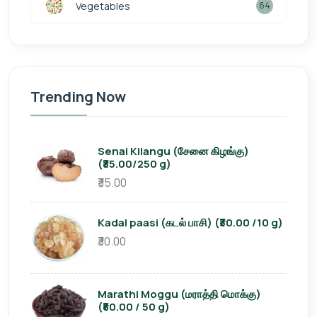
Vegetables
64
Trending Now
Senai Kilangu (சேனை கிழங்கு)
(₹35.00/250 g)
₹35.00
Kadal paasi (கடல் பாசி) (₹30.00 /10 g)
₹30.00
Marathi Moggu (மராத்தி மொக்கு)
(₹80.00 / 50 g)