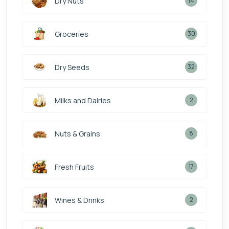
Dry Nuts
14
Groceries
30
Dry Seeds
32
Milks and Dairies
2
Nuts & Grains
8
Fresh Fruits
17
Wines & Drinks
2