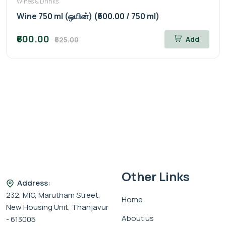
Wines & Drinks
Wine 750 ml (ஒயின்) (₹600.00 / 750 ml)
₹600.00
Add
₹625.00
Other Links
Address:
232, MIG, Marutham Street,
Home
New Housing Unit, Thanjavur
About us
- 613005