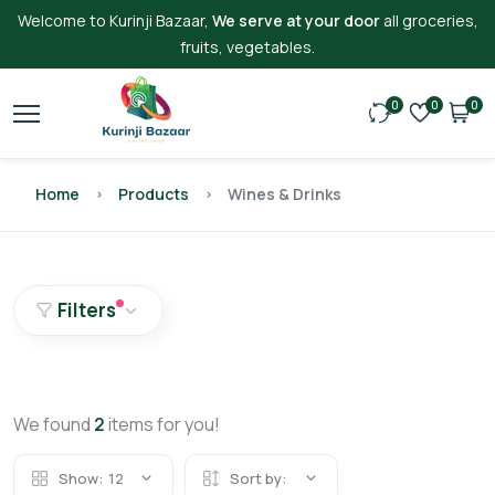
Welcome to Kurinji Bazaar,
We serve at your door
all groceries,
fruits, vegetables.
0
0
0
Home
Products
Wines & Drinks
Filters
We found
2
items for you!
Show:
12
Sort by: