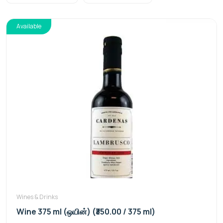
Available
Wines & Drinks
Wine 375 ml (ஒயின்) (₹350.00 / 375 ml)