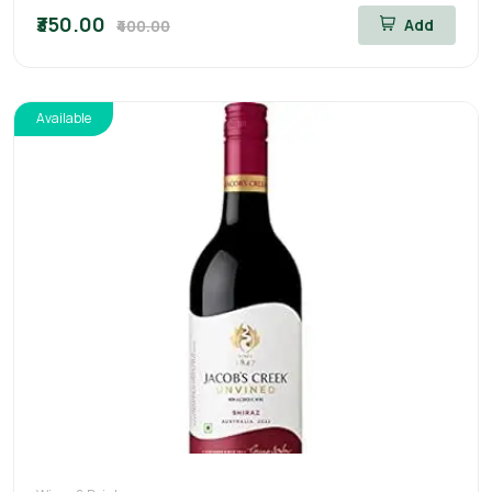
₹350.00
Add
₹400.00
Available