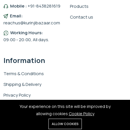
Mobile :
+91-8438281619
Products
Email:
Contact us
reachus@kurinjibazaar.com
Working Hours:
09:00 - 20:00, All days.
Information
Terms & Conditions
Shipping & Delivery
Privacy Policy
Cookie Policy
Your experience on this site will be improved by
allowing cookies
Cookie Policy
0
ALLOW COOKIES
Home
Shop
Cart
Search
Account