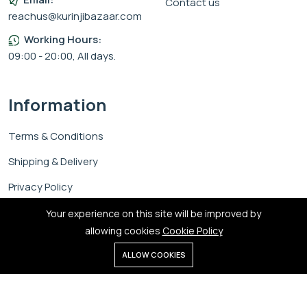
Contact us
reachus@kurinjibazaar.com
Working Hours:
09:00 - 20:00, All days.
Information
Terms & Conditions
Shipping & Delivery
Privacy Policy
Cookie Policy
Your experience on this site will be improved by
allowing cookies
Cookie Policy
0
ALLOW COOKIES
Home
Shop
Cart
Search
Account
Copyright © 2026 Kurinji Bazaar.