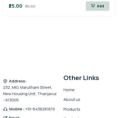
₹25.00
Add
₹30.00
Other Links
Address:
232, MIG, Marutham Street,
Home
New Housing Unit, Thanjavur
About us
- 613005
Mobile :
+91-8438281619
Products
Email: