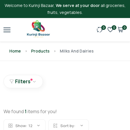
Welcome to Kurinji Bazaar,
We serve at your door
all groceries,
fruits, vegetables.
0
0
0
Home
Products
Milks And Dairies
Filters
We found
1
items for you!
Show:
12
Sort by: