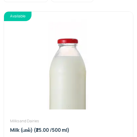
Available
Milks and Dairies
Milk (பால்) (₹25.00 /500 ml)