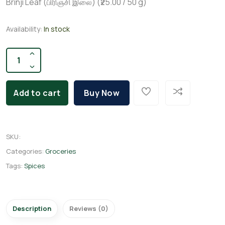
Brinji Leaf (பிரிஞ்சி இலை) (₹25.00 / 50 g)
Availability:
In stock
Add to cart
Buy Now
SKU
:
Categories:
Groceries
Tags:
Spices
Description
Reviews (0)