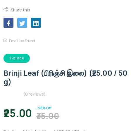
Share this
Email to a Friend
Available
Brinji Leaf (பிரிஞ்சி இலை) (₹25.00 / 50
g)
(0 reviews)
-28% Off
₹25.00
₹35.00