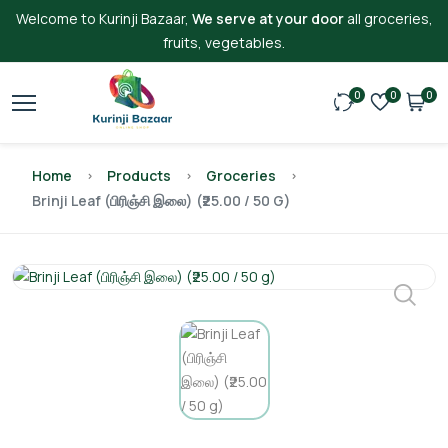
Welcome to Kurinji Bazaar,
We serve at your door
all groceries,
fruits, vegetables.
0
0
0
Home
Products
Groceries
Brinji Leaf (பிரிஞ்சி இலை) (₹25.00 / 50 G)