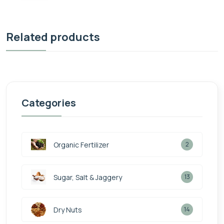
Related products
Categories
Organic Fertilizer
2
Sugar, Salt & Jaggery
13
Dry Nuts
14