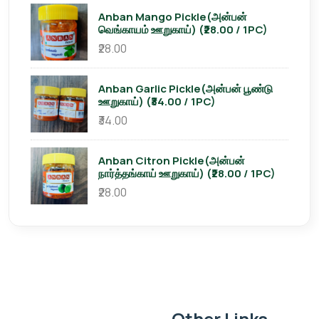
Anban Mango Pickle(அன்பன்
வெங்காயம் ஊறுகாய்) (₹28.00 / 1PC)
₹28.00
Anban Garlic Pickle(அன்பன் பூண்டு
ஊறுகாய்) (₹34.00 / 1PC)
₹34.00
Anban Citron Pickle(அன்பன்
நார்த்தங்காய் ஊறுகாய்) (₹28.00 / 1PC)
₹28.00
Other Links