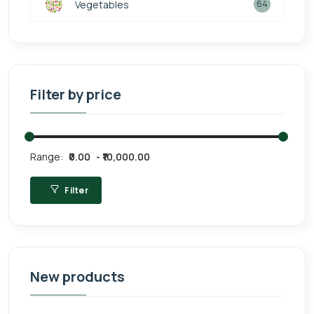
Vegetables
64
Filter by price
Range:
₹0.00
₹10,000.00
Filter
New products