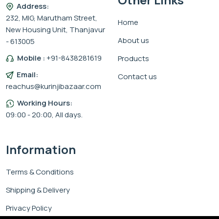
Address:
232, MIG, Marutham Street,
Home
New Housing Unit, Thanjavur
About us
- 613005
Mobile :
+91-8438281619
Products
Email:
Contact us
reachus@kurinjibazaar.com
Working Hours:
09:00 - 20:00, All days.
Information
Terms & Conditions
Shipping & Delivery
Privacy Policy