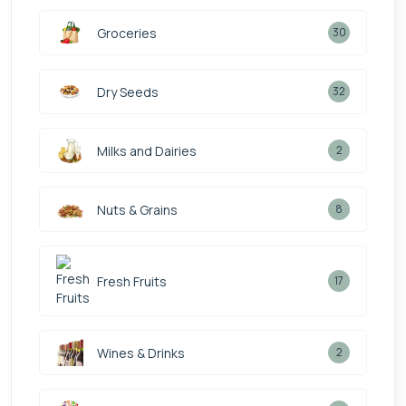
Groceries
30
Dry Seeds
32
Milks and Dairies
2
Nuts & Grains
8
Fresh Fruits
17
Wines & Drinks
2