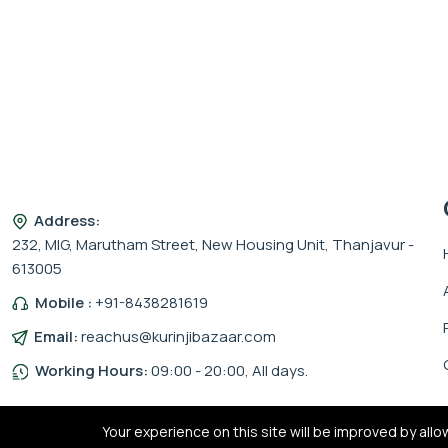
Address:
232, MIG, Marutham Street, New Housing Unit, Thanjavur -
613005
Mobile :
+91-8438281619
Email:
reachus@kurinjibazaar.com
Working Hours:
09:00 - 20:00, All days.
Your experience on this site will be improved by all