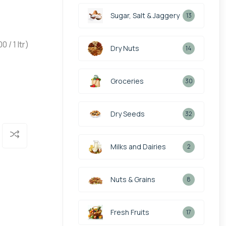
Sugar, Salt & Jaggery
13
/ 1 ltr)
Dry Nuts
14
Groceries
30
Dry Seeds
32
Milks and Dairies
2
Nuts & Grains
8
Fresh Fruits
17