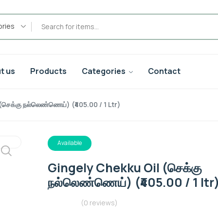
ories
t us
Products
Categories
Contact
செக்கு நல்லெண்ணெய்) (₹405.00 / 1 Ltr)
Available
Gingely Chekku Oil (செக்கு
நல்லெண்ணெய்) (₹405.00 / 1 ltr
(0 reviews)