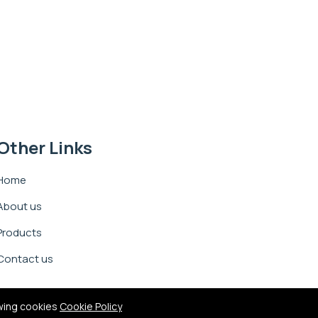
Other Links
Home
About us
Products
Contact us
owing cookies
Cookie Policy