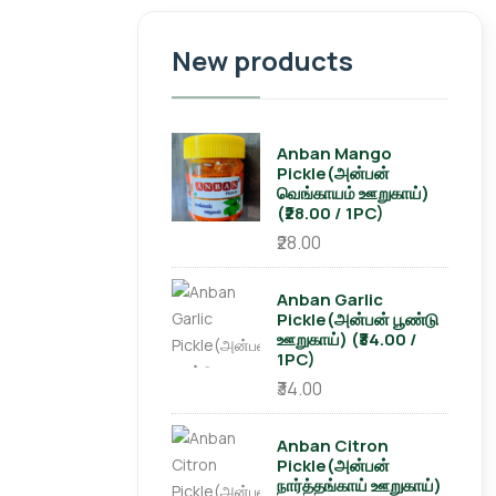
New products
Anban Mango
Pickle(அன்பன்
வெங்காயம் ஊறுகாய்)
(₹28.00 / 1PC)
₹28.00
Anban Garlic
Pickle(அன்பன் பூண்டு
ஊறுகாய்) (₹34.00 /
1PC)
₹34.00
Anban Citron
Pickle(அன்பன்
நார்த்தங்காய் ஊறுகாய்)