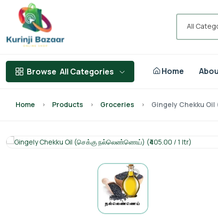
All Categ
Home
Abou
Browse
All Categories
Home
Products
Groceries
Gingely Chekku Oil (