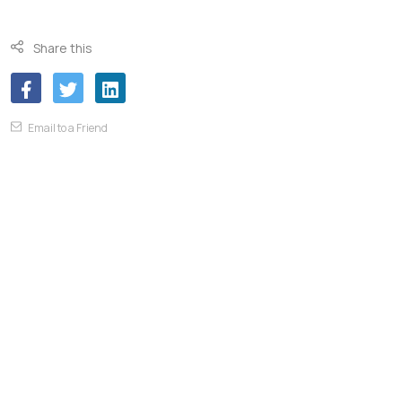
Share this
Email to a Friend