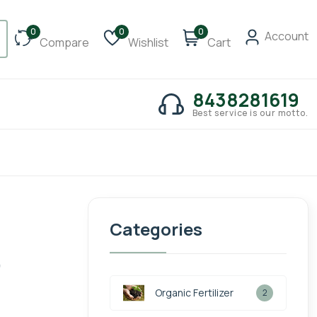
0
0
0
Account
Compare
Wishlist
Cart
8438281619
Best service is our motto.
Categories
)
Organic Fertilizer
2