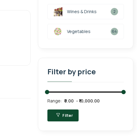
Wines & Drinks
2
Vegetables
64
Filter by price
Range:
₹0.00
₹10,000.00
Filter