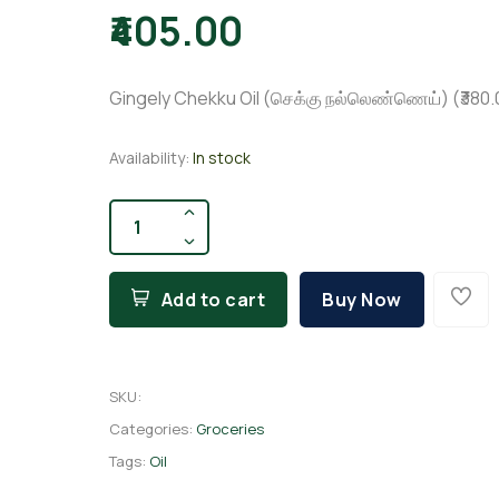
₹405.00
Gingely Chekku Oil (செக்கு நல்லெண்ணெய்) (₹380.00 
Availability:
In stock
Add to cart
Buy Now
SKU
:
Categories:
Groceries
Tags:
Oil