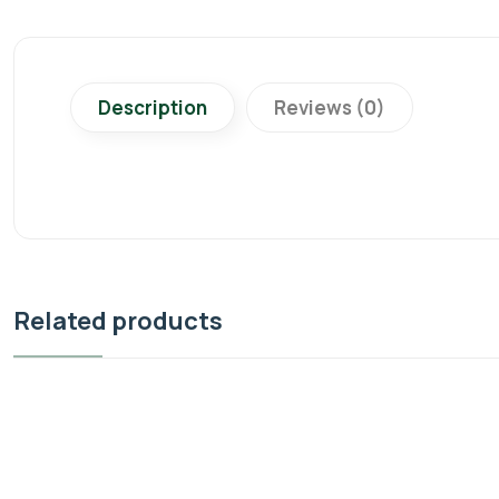
Description
Reviews (0)
Related products