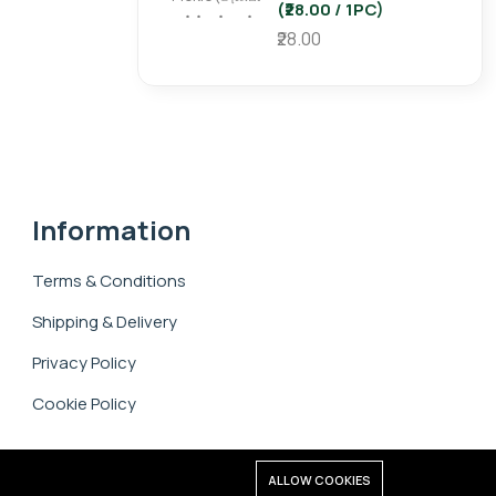
(₹28.00 / 1PC)
₹28.00
Information
Terms & Conditions
Shipping & Delivery
Privacy Policy
Cookie Policy
ALLOW COOKIES