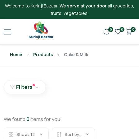
Welcome to Kurinji Bazaar,
We serve at your door
all groceries,
fruits, vegetables.
0
0
0
Home
Products
Cake & Milk
Filters
We found
0
items for you!
Show:
12
Sort by: