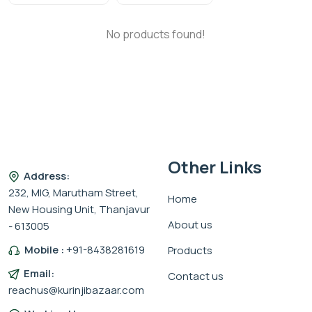
No products found!
Other Links
Address:
232, MIG, Marutham Street,
Home
New Housing Unit, Thanjavur
About us
- 613005
Mobile :
+91-8438281619
Products
Email:
Contact us
reachus@kurinjibazaar.com